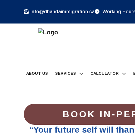
info@dhandaimmigration.ca
Working Hours:
ABOUT US
SERVICES
CALCULATOR
BOOK IN-PE
“Your future self will tha