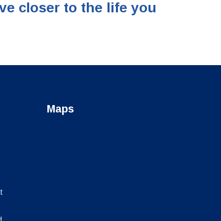
closer to the life you
Maps
t
d