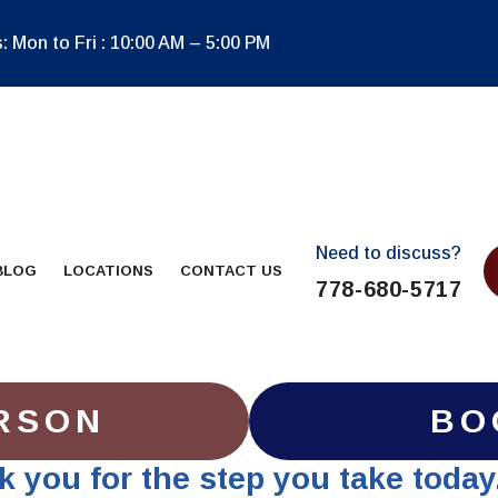
 Mon to Fri : 10:00 AM – 5:00 PM
Need to discuss?
BLOG
LOCATIONS
CONTACT US
778-680-5717
RSON
BO
nk you for the step you take today.