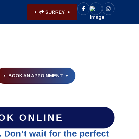
SURREY
BOOK AN APPOINMENT
OK ONLINE
 Don’t wait for the perfect