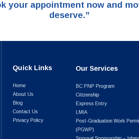
k your appointment now and move 
deserve.”
Quick Links
Our Services
Home
BC PNP Program
About Us
Citizenship
Blog
Express Entry
Contact Us
LMIA
Privacy Policy
Post-Graduation Work Permi
(PGWP)
Spousal Sponsorship – Inlan