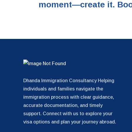
moment—create it. Boo
Dhanda Immigration Consultancy Helping
individuals and families navigate the
immigration process with clear guidance,
accurate documentation, and timely
support. Connect with us to explore your
visa options and plan your journey abroad.