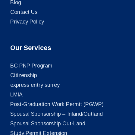
Blog
Contact Us
Privacy Policy
Our Services
BC PNP Program
Citizenship
express entry surrey
LMIA
Post-Graduation Work Permit (PGWP)
Spousal Sponsorship – Inland/Outland
Spousal Sponsorship Out-Land
Study Permit Extension