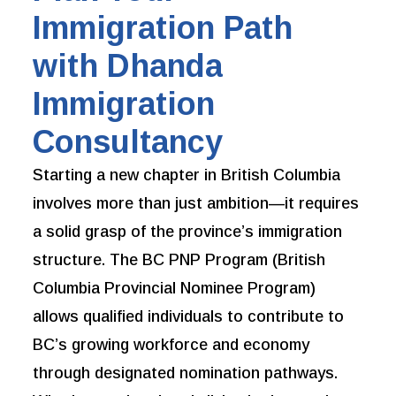
Immigration Path
with Dhanda
Immigration
Consultancy
Starting a new chapter in British Columbia
involves more than just ambition—it requires
a solid grasp of the province’s immigration
structure. The BC PNP Program (British
Columbia Provincial Nominee Program)
allows qualified individuals to contribute to
BC’s growing workforce and economy
through designated nomination pathways.