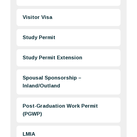
Visitor Visa
Study Permit
Study Permit Extension
Spousal Sponsorship –
Inland/Outland
Post-Graduation Work Permit
(PGWP)
LMIA