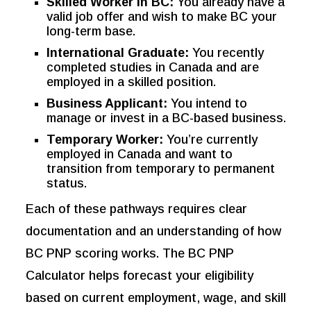
Skilled Worker in BC:
You already have a
valid job offer and wish to make BC your
long-term base.
International Graduate:
You recently
completed studies in Canada and are
employed in a skilled position.
Business Applicant:
You intend to
manage or invest in a BC-based business.
Temporary Worker:
You’re currently
employed in Canada and want to
transition from temporary to permanent
status.
Each of these pathways requires clear
documentation and an understanding of how
BC PNP scoring works. The BC PNP
Calculator helps forecast your eligibility
based on current employment, wage, and skill