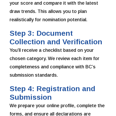
your score and compare it with the latest
draw trends. This allows you to plan
realistically for nomination potential.
Step 3: Document
Collection and Verification
You’ll receive a checklist based on your
chosen category. We review each item for
completeness and compliance with BC’s
submission standards.
Step 4: Registration and
Submission
We prepare your online profile, complete the
forms, and ensure all declarations are