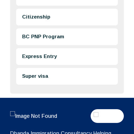
Citizenship
BC PNP Program
Express Entry
Super visa
Dhanda Immigration Consultancy Helping