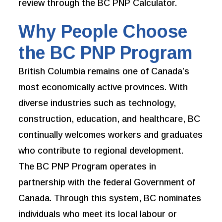
review through the BC PNP Calculator.
Why People Choose
the BC PNP Program
British Columbia remains one of Canada’s
most economically active provinces. With
diverse industries such as technology,
construction, education, and healthcare, BC
continually welcomes workers and graduates
who contribute to regional development.
The BC PNP Program operates in
partnership with the federal Government of
Canada. Through this system, BC nominates
individuals who meet its local labour or