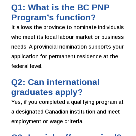
Q1: What is the BC PNP
Program’s function?
It allows the province to nominate individuals
who meet its local labour market or business
needs. A provincial nomination supports your
application for permanent residence at the
federal level.
Q2: Can international
graduates apply?
Yes, if you completed a qualifying program at
a designated Canadian institution and meet
employment or wage criteria.