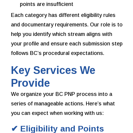
points are insufficient
Each category has different eligibility rules
and documentary requirements. Our role is to
help you identify which stream aligns with
your profile and ensure each submission step
follows BC’s procedural expectations.
Key Services We
Provide
We organize your BC PNP process into a
series of manageable actions. Here’s what
you can expect when working with us:
✔ Eligibility and Points