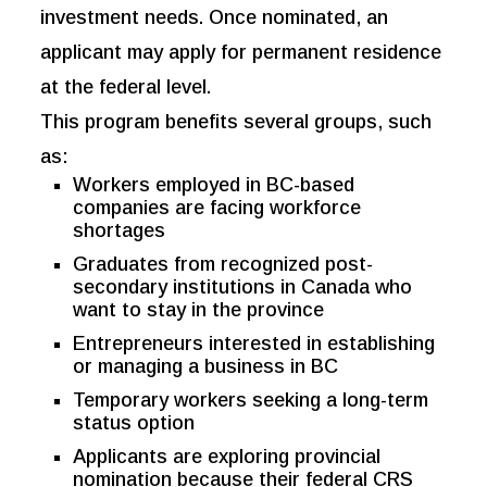
investment needs. Once nominated, an
applicant may apply for permanent residence
at the federal level.
This program benefits several groups, such
as:
Workers employed in BC-based
companies are facing workforce
shortages
Graduates from recognized post-
secondary institutions in Canada who
want to stay in the province
Entrepreneurs interested in establishing
or managing a business in BC
Temporary workers seeking a long-term
status option
Applicants are exploring provincial
nomination because their federal CRS