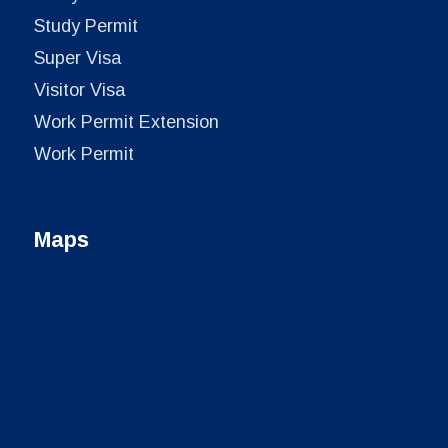
Study Permit
Super Visa
Visitor Visa
Work Permit Extension
Work Permit
Maps