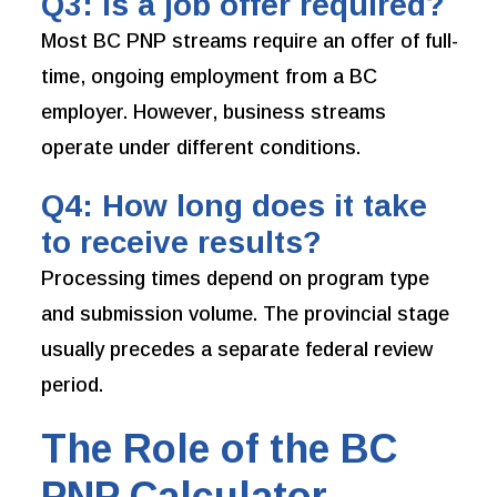
Q3: Is a job offer required?
Most BC PNP streams require an offer of full-
time, ongoing employment from a BC
employer. However, business streams
operate under different conditions.
Q4: How long does it take
to receive results?
Processing times depend on program type
and submission volume. The provincial stage
usually precedes a separate federal review
period.
The Role of the BC
PNP Calculator