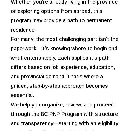
Whether you’re already living in the province
or exploring options from abroad, this
program may provide a path to permanent
residence.
For many, the most challenging part isn’t the
paperwork—it’s knowing where to begin and
what criteria apply. Each applicant’s path
differs based on job experience, education,
and provincial demand. That’s where a
guided, step-by-step approach becomes
essential.
We help you organize, review, and proceed
through the BC PNP Program with structure
and transparency—starting with an eligibility