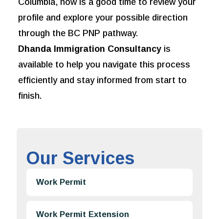
Columbia, now is a good time to review your
profile and explore your possible direction
through the BC PNP pathway.
Dhanda Immigration Consultancy
is
available to help you navigate this process
efficiently and stay informed from start to
finish.
Our Services
Work Permit
Work Permit Extension