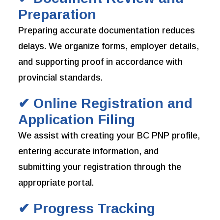
Preparation
Preparing accurate documentation reduces
delays. We organize forms, employer details,
and supporting proof in accordance with
provincial standards.
✔ Online Registration and
Application Filing
We assist with creating your BC PNP profile,
entering accurate information, and
submitting your registration through the
appropriate portal.
✔ Progress Tracking