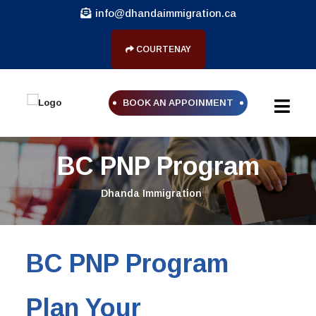
info@dhandaimmigration.ca
COURTENAY
BOOK AN APPOINMENT
BC PNP Program
Dhanda Immigration
BC PNP Program
Plan Your