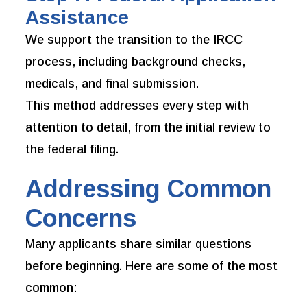
Assistance
We support the transition to the IRCC
process, including background checks,
medicals, and final submission.
This method addresses every step with
attention to detail, from the initial review to
the federal filing.
Addressing Common
Concerns
Many applicants share similar questions
before beginning. Here are some of the most
common: