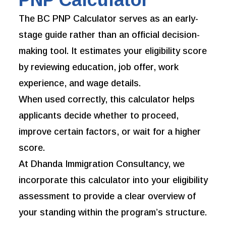
The BC PNP Calculator serves as an early-
stage guide rather than an official decision-
making tool. It estimates your eligibility score
by reviewing education, job offer, work
experience, and wage details.
When used correctly, this calculator helps
applicants decide whether to proceed,
improve certain factors, or wait for a higher
score.
At Dhanda Immigration Consultancy, we
incorporate this calculator into your eligibility
assessment to provide a clear overview of
your standing within the program’s structure.