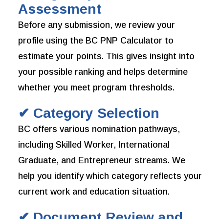
Assessment
Before any submission, we review your
profile using the BC PNP Calculator to
estimate your points. This gives insight into
your possible ranking and helps determine
whether you meet program thresholds.
✔ Category Selection
BC offers various nomination pathways,
including Skilled Worker, International
Graduate, and Entrepreneur streams. We
help you identify which category reflects your
current work and education situation.
✔ Document Review and