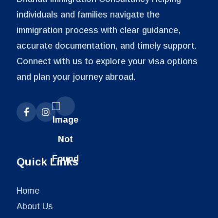
individuals and families navigate the
immigration process with clear guidance,
accurate documentation, and timely support.
Connect with us to explore your visa options
and plan your journey abroad.
Quick Links
Home
About Us