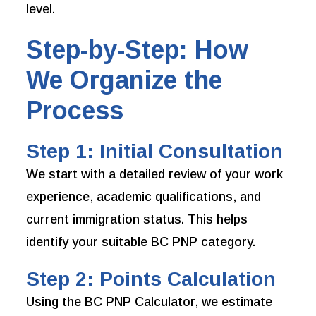
level.
Step-by-Step: How
We Organize the
Process
Step 1: Initial Consultation
We start with a detailed review of your work
experience, academic qualifications, and
current immigration status. This helps
identify your suitable BC PNP category.
Step 2: Points Calculation
Using the BC PNP Calculator, we estimate