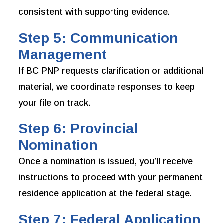
consistent with supporting evidence.
Step 5: Communication
Management
If BC PNP requests clarification or additional
material, we coordinate responses to keep
your file on track.
Step 6: Provincial
Nomination
Once a nomination is issued, you’ll receive
instructions to proceed with your permanent
residence application at the federal stage.
Step 7: Federal Application