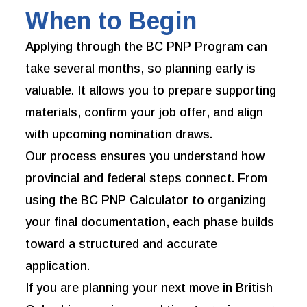
When to Begin
Applying through the BC PNP Program can
take several months, so planning early is
valuable. It allows you to prepare supporting
materials, confirm your job offer, and align
with upcoming nomination draws.
Our process ensures you understand how
provincial and federal steps connect. From
using the BC PNP Calculator to organizing
your final documentation, each phase builds
toward a structured and accurate
application.
If you are planning your next move in British