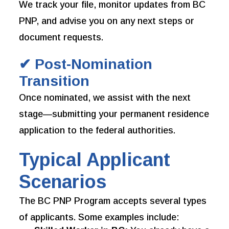
We track your file, monitor updates from BC
PNP, and advise you on any next steps or
document requests.
✔ Post-Nomination
Transition
Once nominated, we assist with the next
stage—submitting your permanent residence
application to the federal authorities.
Typical Applicant
Scenarios
The BC PNP Program accepts several types
of applicants. Some examples include: