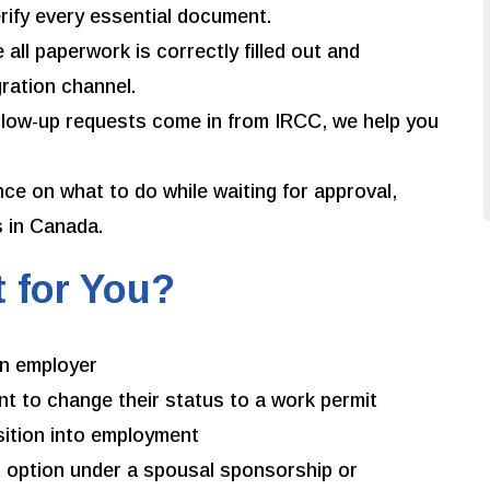
erify every essential document.
all paperwork is correctly filled out and
ration channel.
ollow-up requests come in from IRCC, we help you
ce on what to do while waiting for approval,
s in Canada.
t for You?
an employer
t to change their status to a work permit
sition into employment
 option under a spousal sponsorship or