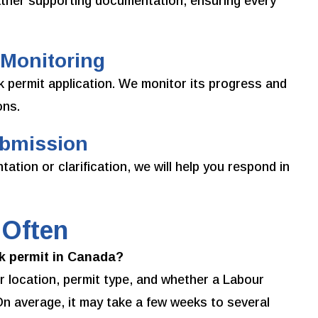
ther supporting documentation, ensuring every
 Monitoring
 permit application. We monitor its progress and
ons.
ubmission
tion or clarification, we will help you respond in
 Often
rk permit in Canada?
 location, permit type, and whether a Labour
n average, it may take a few weeks to several