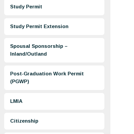
Study Permit
Study Permit Extension
Spousal Sponsorship –
Inland/Outland
Post-Graduation Work Permit
(PGWP)
LMIA
Citizenship