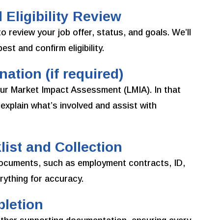
 Eligibility Review
 review your job offer, status, and goals. We’ll
st and confirm eligibility.
ation (if required)
r Market Impact Assessment (LMIA). In that
explain what’s involved and assist with
ist and Collection
d documents, such as employment contracts, ID,
ything for accuracy.
pletion