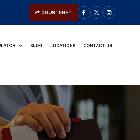
COURTENAY
ULATOR
BLOG
LOCATIONS
CONTACT US