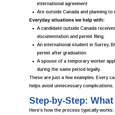
international agreement
Are outside Canada and planning to 
Everyday situations we help with:
A candidate outside Canada receives
documentation and permit filing.
An international student in Surrey, 
permit after graduation.
A spouse of a temporary worker appl
during the same period legally.
These are just a few examples. Every c
helps avoid unnecessary complications.
Step-by-Step: What
Here’s how the process typically works: