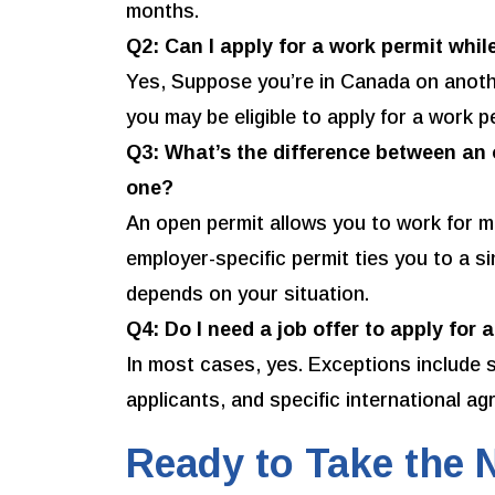
months.
Q2: Can I apply for a work permit whi
Yes, Suppose you’re in Canada on another
you may be eligible to apply for a work p
Q3: What’s the difference between an
one?
An open permit allows you to work for m
employer-specific permit ties you to a si
depends on your situation.
Q4: Do I need a job offer to apply for 
In most cases, yes. Exceptions include 
applicants, and specific international a
Ready to Take the 