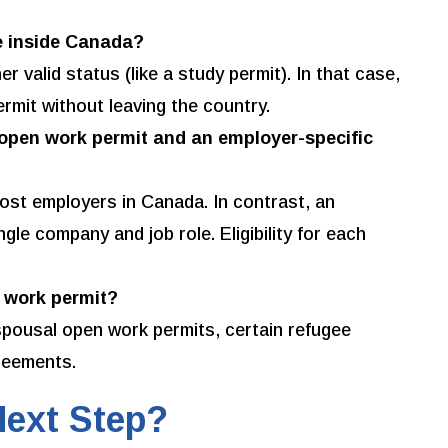
le inside Canada?
 valid status (like a study permit). In that case,
ermit without leaving the country.
 open work permit and an employer-specific
ost employers in Canada. In contrast, an
ngle company and job role. Eligibility for each
a work permit?
spousal open work permits, certain refugee
greements.
Next Step?