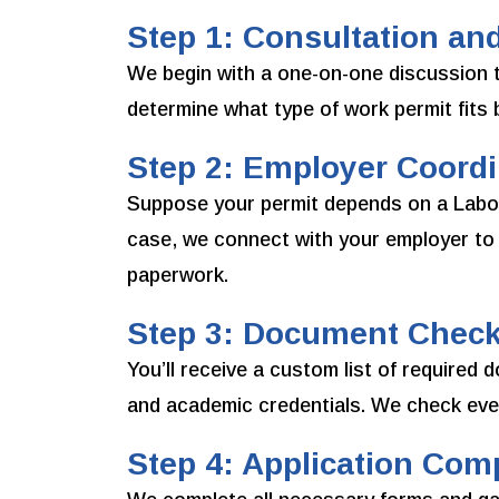
Step 1: Consultation and
We begin with a one-on-one discussion to
determine what type of work permit fits be
Step 2: Employer Coordin
Suppose your permit depends on a Labou
case, we connect with your employer to 
paperwork.
Step 3: Document Checkl
You’ll receive a custom list of require
and academic credentials. We check ever
Step 4: Application Com