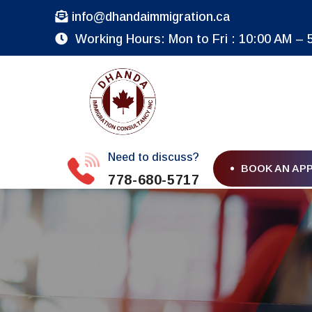
info@dhandaimmigration.ca
Working Hours: Mon to Fri : 10:00 AM – 
Need to discuss?
BOOK AN AP
778-680-5717