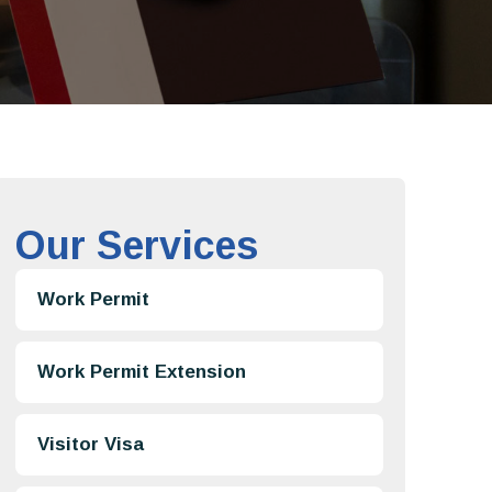
Our Services
Work Permit
Work Permit Extension
Visitor Visa