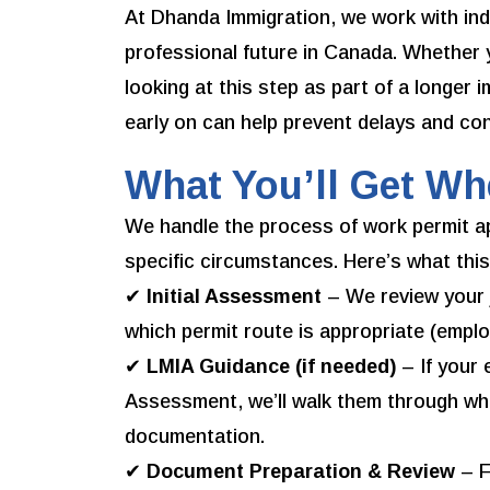
At Dhanda Immigration, we work with ind
professional future in Canada. Whether 
looking at this step as part of a longer 
early on can help prevent delays and con
What You’ll Get W
We handle the process of work permit ap
specific circumstances. Here’s what this
✔
Initial Assessment
– We review your jo
which permit route is appropriate (emplo
✔
LMIA Guidance (if needed)
– If your
Assessment, we’ll walk them through wh
documentation.
✔
Document Preparation & Review
– F