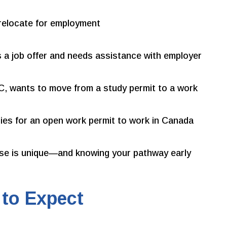
relocate for employment
 a job offer and needs assistance with employer
BC, wants to move from a study permit to a work
ies for an open work permit to work in Canada
ase is unique—and knowing your pathway early
 to Expect