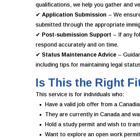
qualifications, we help you gather and v
✔
Application Submission
– We ensure 
submitted through the appropriate immig
✔
Post-submission Support
– If any f
respond accurately and on time.
✔
Status Maintenance Advice
– Guidan
including tips for maintaining legal statu
Is This the Right Fi
This service is for individuals who:
Have a valid job offer from a Canadi
They are currently in Canada and wan
Hold a study permit and wish to tran
Want to explore an open work permit