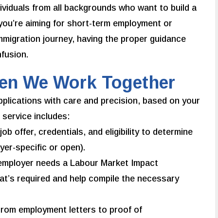
ividuals from all backgrounds who want to build a
you’re aiming for short-term employment or
immigration journey, having the proper guidance
fusion.
hen We Work Together
plications with care and precision, based on your
 service includes:
b offer, credentials, and eligibility to determine
yer-specific or open).
 employer needs a Labour Market Impact
at’s required and help compile the necessary
rom employment letters to proof of