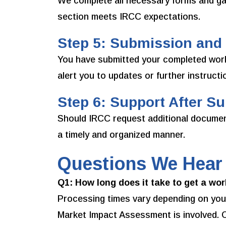
We complete all necessary forms and ga
section meets IRCC expectations.
Step 5: Submission and
You have submitted your completed work
alert you to updates or further instructi
Step 6: Support After S
Should IRCC request additional documenta
a timely and organized manner.
Questions We Hear
Q1: How long does it take to get a wo
Processing times vary depending on your
Market Impact Assessment is involved. O