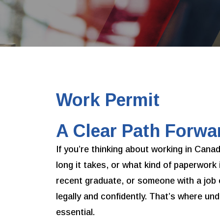
Work Permit
A Clear Path Forwa
If you’re thinking about working in Can
long it takes, or what kind of paperwork 
recent graduate, or someone with a job 
legally and confidently. That’s where u
essential.