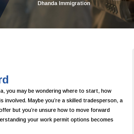
Dhanda Immigration
rd
ada, you may be wondering where to start, how
is involved. Maybe you’re a skilled tradesperson, a
offer but you’re unsure how to move forward
nderstanding your work permit options becomes