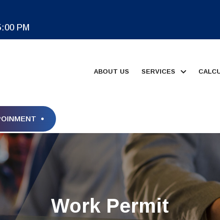
5:00 PM
ABOUT US
SERVICES
CALC
POINMENT
Work Permit