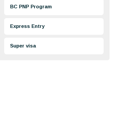
BC PNP Program
Express Entry
Super visa